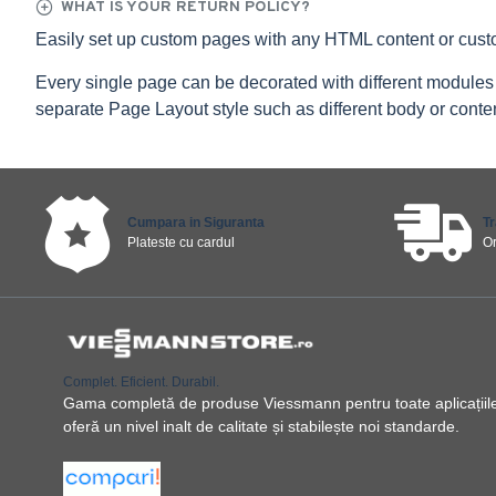
WHAT IS YOUR RETURN POLICY?
Easily set up custom pages with any HTML content or cus
Every single page can be decorated with different modules
separate Page Layout style such as different body or content
Cumpara in Siguranta
T
Plateste cu cardul
O
Complet. Eficient. Durabil.
Gama completă de produse Viessmann pentru toate aplicațiile ș
oferă un nivel inalt de calitate și stabilește noi standarde.