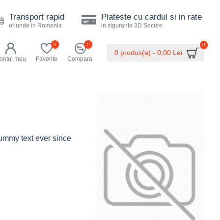
Transport rapid
Plateste cu cardul si in rate
oriunde in Romania
in siguranta 3D Secure
0
0
0
0 produs(e) - 0,00 Lei
ontul meu
Favorite
Compara
dummy text ever since