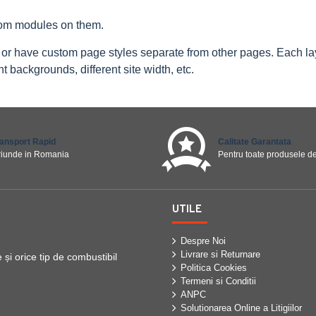
tom modules on them.
 or have custom page styles separate from other pages. Each l
 backgrounds, different site width, etc.
ransport Rapid
Calitate Garantata
riunde in Romania
Pentru toate produsele de
UTILE
Despre Noi
Livrare si Returnare
i orice tip de combustibil
Politica Cookies
Termeni si Conditii
ANPC
Solutionarea Online a Litigiilor