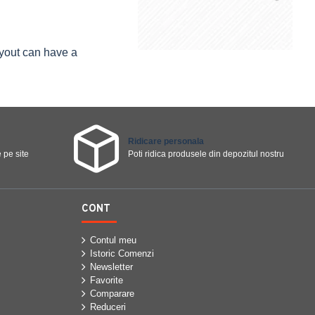
ayout can have a
Ridicare personala
 pe site
Poti ridica produsele din depozitul nostru
CONT
Contul meu
Istoric Comenzi
Newsletter
Favorite
Comparare
Reduceri