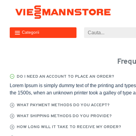
Categorii
Frequ
DO I NEED AN ACCOUNT TO PLACE AN ORDER?
Lorem Ipsum is simply dummy text of the printing and types
the 1500s, when an unknown printer took a galley of type 
WHAT PAYMENT METHODS DO YOU ACCEPT?
WHAT SHIPPING METHODS DO YOU PROVIDE?
HOW LONG WILL IT TAKE TO RECEIVE MY ORDER?