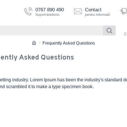
0767 890 490
Contact
Suport telefonic
pentru informatii
C
Frequently Asked Questions
ently Asked Questions
etting industry. Lorem Ipsum has been the industry's standard 
and scrambled it to make a type specimen book.